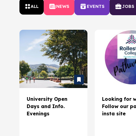
ALL
NEWS
EVENTS
JOBS
University Open
Looking for 
Days and Info.
Follow our p
Evenings
insta site