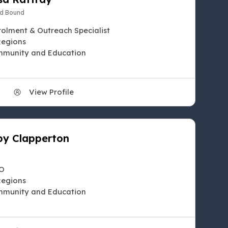
d Bound
rolment & Outreach Specialist
Regions
munity and Education
View Profile
y Clapperton
O
Regions
munity and Education