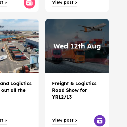
t >
View post >
Wed 12th Aug
 and Logistics
Freight & Logistics
 out all the
Road Show for
YR12/13
t >
View post >