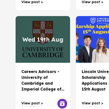
View post >
View post >
Wed 19th Aug
Careers Advisors -
Lincoln Unive
University of
Scholarship
Cambridge and
Applications
Imperial College of
15th August
London coming to
Christchurch
View post >
View post >