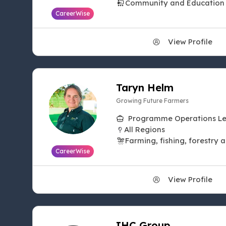
Community and Education
CareerWise
View Profile
Taryn Helm
Growing Future Farmers
Programme Operations L
All Regions
Farming, fishing, forestry 
CareerWise
View Profile
IHC Group