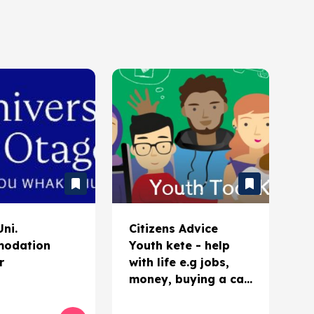
ni.
Citizens Advice
odation
Youth kete - help
r
with life e.g jobs,
money, buying a car,
ID, etc.