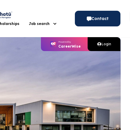
Contact
holarships
Job search
Gap Year
Powered by
Powered by
Login
CareerWise
CareerWise