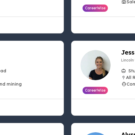
Sal
CareerWise
Jess
Lincoln
ead
St
All 
and mining
Con
CareerWise
Alys