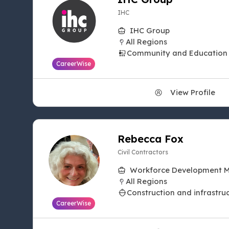
IHC
IHC Group
All Regions
Community and Education
CareerWise
View Profile
Rebecca Fox
Civil Contractors
Workforce Development 
All Regions
Construction and infrastru
CareerWise