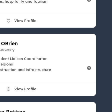
es, hospitality and tourism
View Profile
 OBrien
 University
udent Liaison Coordinator
Regions
9
struction and infrastructure
View Profile
sa Rattray