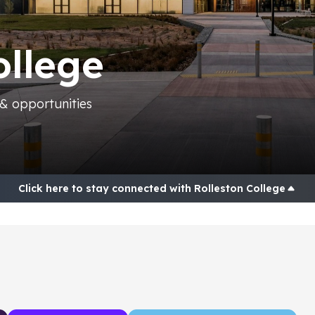
ollege
 & opportunities
Home
Posts
Connections
Click here to stay connected with Rolleston College
Contact
Research and Planning Tools
NCEA and Subject options
Universities and Tertiary Providers