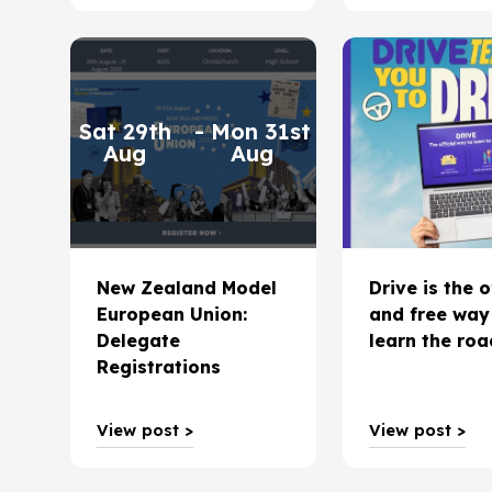
Sat 29th
- Mon 31st
Aug
Aug
New Zealand Model
Drive is the o
European Union:
and free way
Delegate
learn the ro
Registrations
View post >
View post >