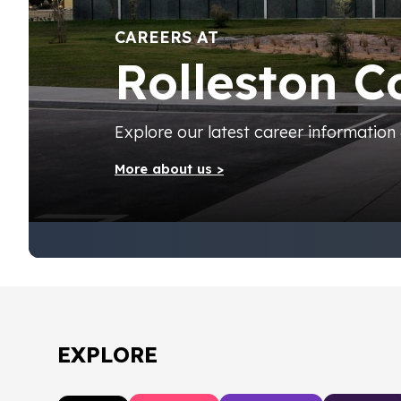
CAREERS AT
Rolleston C
Explore our latest career information
More about us >
EXPLORE