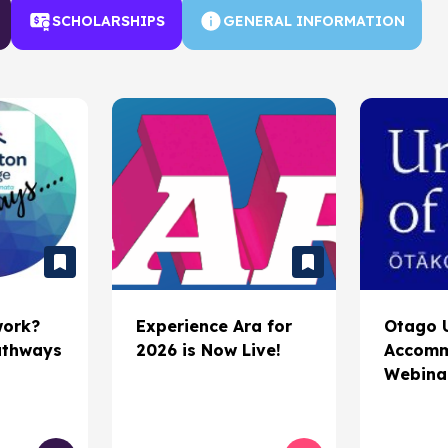
Scholarships
SCHOLARSHIPS
GENERAL INFORMATION
Job search
Gap Year
work?
Experience Ara for
Otago U
athways
2026 is Now Live!
Accomm
Webina