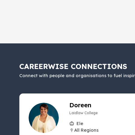
CAREERWISE CONNECTIONS
Connect with people and organisations to fuel inspi
Doreen
Laidlaw College
Ele
All Regions