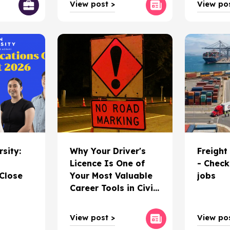
View post >
View pos
rsity:
Why Your Driver's
Freight
Licence Is One of
- Check
 Close
Your Most Valuable
jobs
Career Tools in Civil
Construction
View post >
View pos