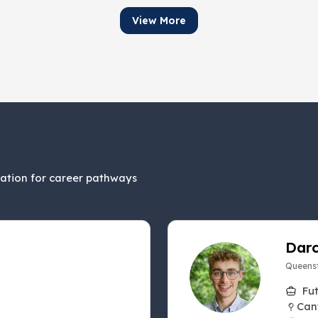
View More
ration for career pathways
Darc
Queenst
Fu
Can