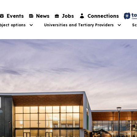
Events
News
Jobs
Connections
ject options
Universities and Tertiary Providers
Sc