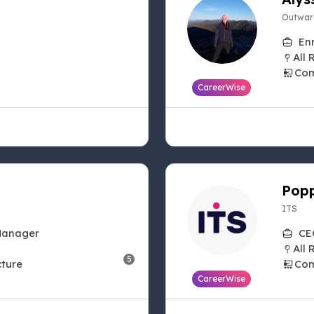
Outwar
En
All 
Com
CareerWise
Popp
ITS
Manager
CE
All 
5
cture
Com
CareerWise