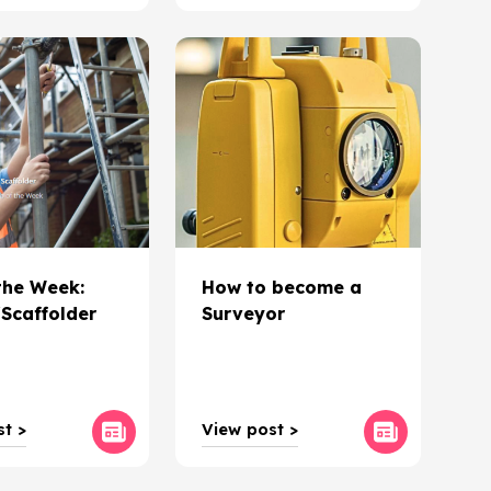
the Week:
How to become a
Scaffolder
Surveyor
t >
View post >