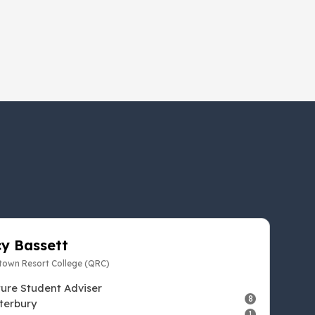
y Bassett
own Resort College (QRC)
ture Student Adviser
8
terbury
1