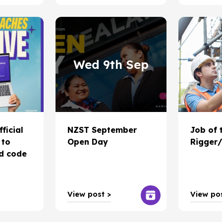
Wed 9th Sep
fficial
NZST September
Job of 
 to
Open Day
Rigger/
ad code
View post >
View pos